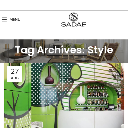
MENU
Tag Archives: Style
27
AUG