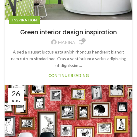
INSPIRATION
Green interior design inspiration
0
MARINA
A sed a risusat luctus esta anibh rhoncus hendrerit blandit
nam rutrum sitmiad hac. Cras a vestibulum a varius adipiscing
ut dignissim ...
CONTINUE READING
26
AUG