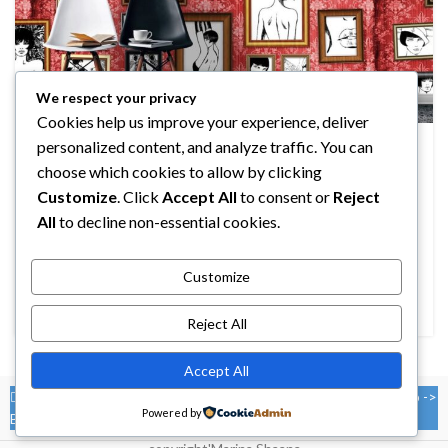
We respect your privacy
Cookies help us improve your experience, deliver
DESIGN TRENDS
personalized content, and analyze traffic. You can
The big design: Wall likes pictures
choose which cookies to allow by clicking
0
Customize
. Click
Accept All
to consent or
Reject
MARINA
All
to decline non-essential cookies.
Parturient in potenti id rutrum duis torquent parturient sceler
isque sit vestibulum a posuere scelerisque viverra
urna. Egestas tristi...
Customize
CONTINUE READING
Reject All
Accept All
You must select your brand attribute in Theme Settings -> Shop ->
Powered by
Brands