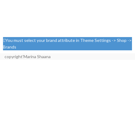
You must select your brand attribute in Theme Settings -> Shop ->
Brands
copyright'Marina Shaana