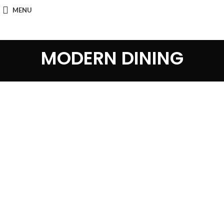
MENU
MODERN DINING