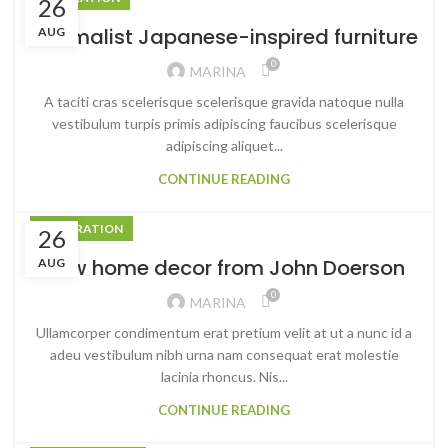
26
Minimalist Japanese-inspired furniture
AUG
0
MARINA
A taciti cras scelerisque scelerisque gravida natoque nulla
vestibulum turpis primis adipiscing faucibus scelerisque
adipiscing aliquet...
CONTINUE READING
DECORATION
26
New home decor from John Doerson
AUG
0
MARINA
Ullamcorper condimentum erat pretium velit at ut a nunc id a
adeu vestibulum nibh urna nam consequat erat molestie
lacinia rhoncus. Nis...
CONTINUE READING