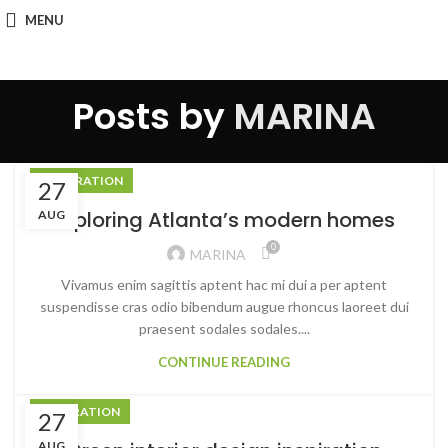
MENU
Posts by
MARINA
DECORATION
27
Exploring Atlanta’s modern homes
AUG
0
MARINA
Vivamus enim sagittis aptent hac mi dui a per aptent
suspendisse cras odio bibendum augue rhoncus laoreet dui
praesent sodales sodales....
CONTINUE READING
INSPIRATION
27
AUG