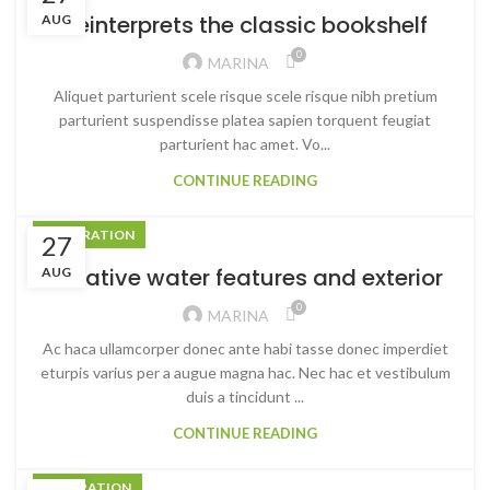
Reinterprets the classic bookshelf
AUG
0
MARINA
Aliquet parturient scele risque scele risque nibh pretium
parturient suspendisse platea sapien torquent feugiat
parturient hac amet. Vo...
CONTINUE READING
DECORATION
27
Creative water features and exterior
AUG
0
MARINA
Ac haca ullamcorper donec ante habi tasse donec imperdiet
eturpis varius per a augue magna hac. Nec hac et vestibulum
duis a tincidunt ...
CONTINUE READING
INSPIRATION