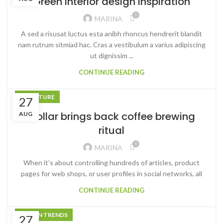
Green interior design inspiration
0
MARINA
A sed a risusat luctus esta anibh rhoncus hendrerit blandit
nam rutrum sitmiad hac. Cras a vestibulum a varius adipiscing
ut dignissim ...
CONTINUE READING
FURNITURE
27
Collar brings back coffee brewing
AUG
ritual
0
MARINA
When it’s about controlling hundreds of articles, product
pages for web shops, or user profiles in social networks, all
CONTINUE READING
DESIGN TRENDS
27