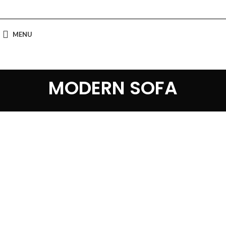
MENU
MODERN SOFA