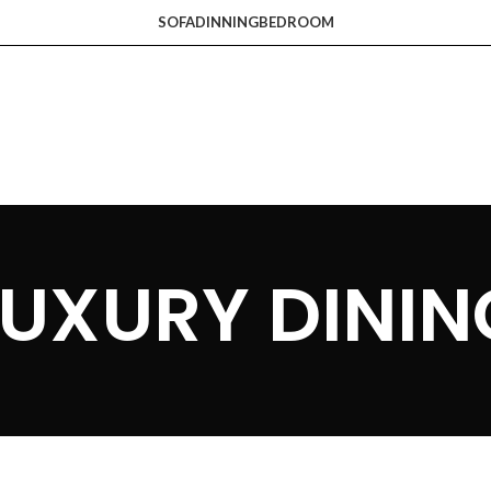
SOFA
DINNING
BEDROOM
LUXURY DININ